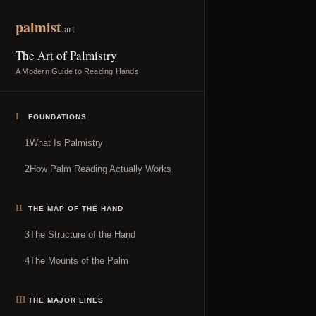
Skip to content
palmist
.art
The Art of Palmistry
A Modern Guide to Reading Hands
I
FOUNDATIONS
What Is Palmistry
1
How Palm Reading Actually Works
2
II
THE MAP OF THE HAND
The Structure of the Hand
3
The Mounts of the Palm
4
III
THE MAJOR LINES