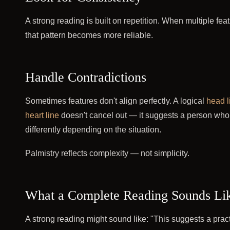
A strong reading is built on repetition. When multiple fea
that pattern becomes more reliable.
Handle Contradictions
Sometimes features don't align perfectly. A logical
head l
heart line
doesn't cancel out — it suggests a person who
differently depending on the situation.
Palmistry reflects complexity — not simplicity.
What a Complete Reading Sounds Li
A strong reading might sound like: "This suggests a pra