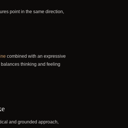
tures point in the same direction,
ine
combined with an expressive
 balances thinking and feeling
ke
ctical and grounded approach,