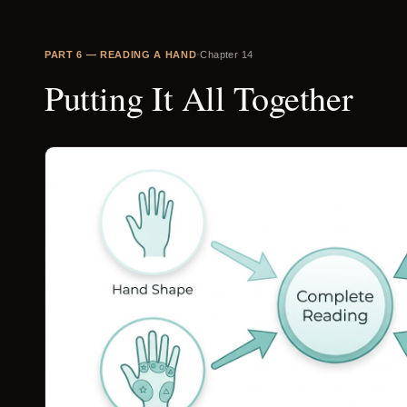
·
PART
6
—
READING A HAND
Chapter
14
Putting It All Together