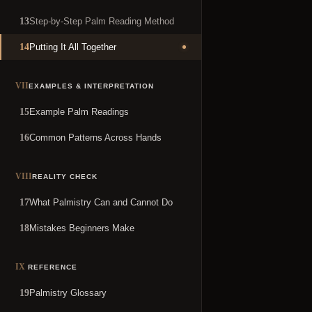
Step-by-Step Palm Reading Method
13
Putting It All Together
14
VII
EXAMPLES & INTERPRETATION
Example Palm Readings
15
Common Patterns Across Hands
16
VIII
REALITY CHECK
What Palmistry Can and Cannot Do
17
Mistakes Beginners Make
18
IX
REFERENCE
Palmistry Glossary
19