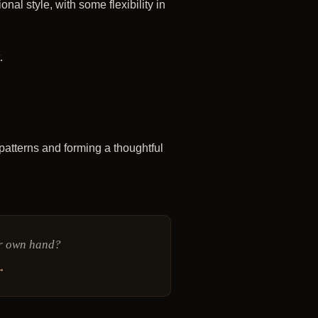
al style, with some flexibility in
.
g patterns and forming a thoughtful
ur own hand?
→