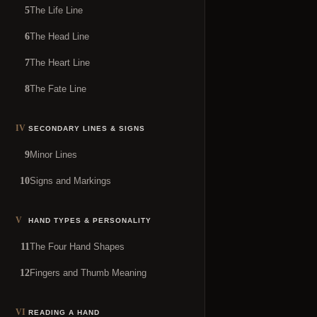
The Life Line
5
The Head Line
6
The Heart Line
7
The Fate Line
8
IV
SECONDARY LINES & SIGNS
Minor Lines
9
Signs and Markings
10
V
HAND TYPES & PERSONALITY
The Four Hand Shapes
11
Fingers and Thumb Meaning
12
VI
READING A HAND