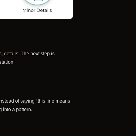
s
,
details
. The next step is
tation.
 Instead of saying "this line means
 into a pattern.