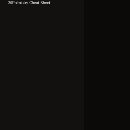
Palmistry Cheat Sheet
20