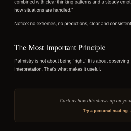
combined with clear thinking patterns and a steady emotion
how situations are handled."
Notice: no extremes, no predictions, clear and consistent
The Most Important Principle
Palmistry is not about being "right." It is about observin
interpretation. That's what makes it useful.
Curious how this shows up on yo
Try a personal reading 