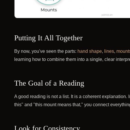
Putting It All Together
By now, you've seen the parts:
hand shape
,
lines
,
mount
learning how to combine them into a single, clear interpre
The Goal of a Reading
A good reading is not a list. It is a coherent explanation.
this" and "this mount means that," you connect everything
Look for Consistency