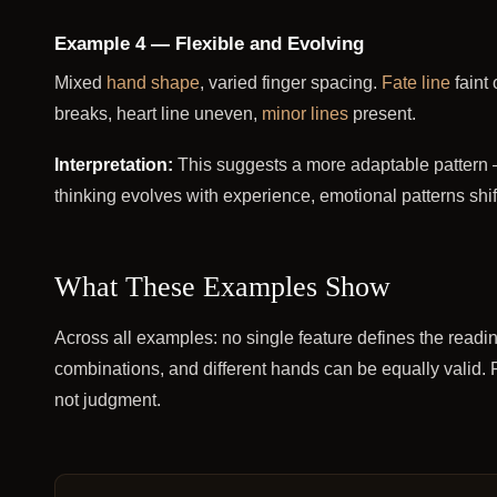
Example 4 — Flexible and Evolving
Mixed
hand shape
, varied finger spacing.
Fate line
faint 
breaks, heart line uneven,
minor lines
present.
Interpretation:
This suggests a more adaptable pattern 
thinking evolves with experience, emotional patterns shi
What These Examples Show
Across all examples: no single feature defines the readi
combinations, and different hands can be equally valid. P
not judgment.