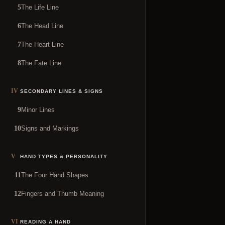
The Life Line
5
The Head Line
6
The Heart Line
7
The Fate Line
8
IV
SECONDARY LINES & SIGNS
Minor Lines
9
Signs and Markings
10
V
HAND TYPES & PERSONALITY
The Four Hand Shapes
11
Fingers and Thumb Meaning
12
VI
READING A HAND