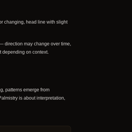
or changing, head line with slight
— direction may change over time,
ft depending on context.
ng, patterns emerge from
almistry is about interpretation,