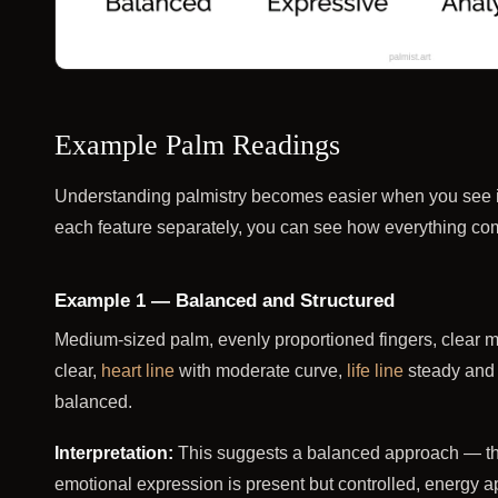
Example Palm Readings
Understanding palmistry becomes easier when you see it 
each feature separately, you can see how everything comes
Example 1 — Balanced and Structured
Medium-sized palm, evenly proportioned fingers, clear m
clear,
heart line
with moderate curve,
life line
steady and 
balanced.
Interpretation:
This suggests a balanced approach — thin
emotional expression is present but controlled, energy a