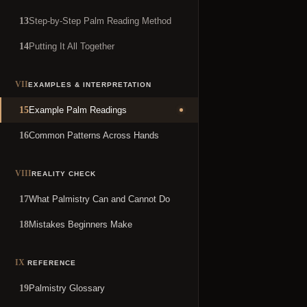
Step-by-Step Palm Reading Method
13
Putting It All Together
14
VII
EXAMPLES & INTERPRETATION
Example Palm Readings
15
Common Patterns Across Hands
16
VIII
REALITY CHECK
What Palmistry Can and Cannot Do
17
Mistakes Beginners Make
18
IX
REFERENCE
Palmistry Glossary
19