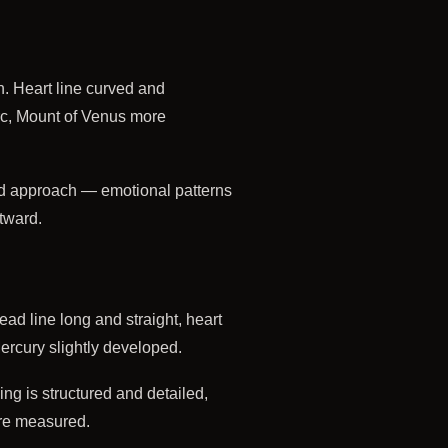
n. Heart line curved and
 arc, Mount of Venus more
d approach — emotional patterns
utward.
ead line long and straight, heart
Mercury slightly developed.
ng is structured and detailed,
ore measured.