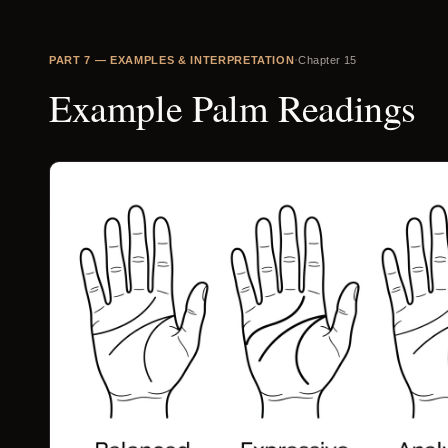
·
PART
7
—
EXAMPLES & INTERPRETATION
Chapter
15
Example Palm Readings