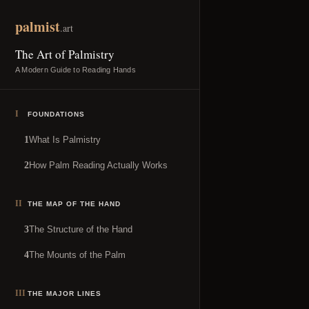
Skip to content
palmist
.art
The Art of Palmistry
A Modern Guide to Reading Hands
I
FOUNDATIONS
What Is Palmistry
1
How Palm Reading Actually Works
2
II
THE MAP OF THE HAND
The Structure of the Hand
3
The Mounts of the Palm
4
III
THE MAJOR LINES