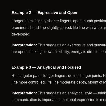
Example 2 — Expressive and Open
Longer palm, slightly shorter fingers, open thumb positio
prominent, head line slightly curved, life line with wide
developed.
Interpretation:
This suggests an expressive and outwar
are open, thinking allows flexibility, energy is directed o
Example 3 — Analytical and Focused
Rectangular palm, longer fingers, defined finger joints. H
line more controlled, life line moderate depth, Mount of 
Interpretation:
This suggests an analytical style — thinki
communication is important, emotional expression is m