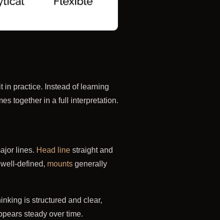
in practice. Instead of learning
 together in a full interpretation.
ajor lines.
Head line
straight and
well-defined,
mounts
generally
king is structured and clear,
ppears steady over time.