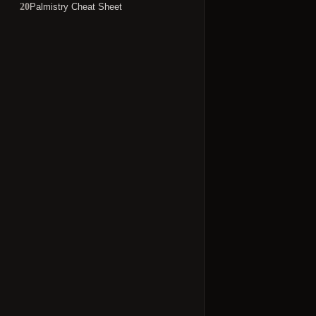
Palmistry Cheat Sheet
20